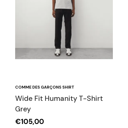
COMME DES GARÇONS SHIRT
Wide Fit Humanity T-Shirt
Grey
€
105,00