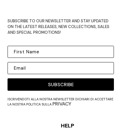
SUBSCRIBE TO OUR NEWSLETTER AND STAY UPDATED
ON THE LATEST RELEASES, NEW COLLECTIONS, SALES
AND SPECIAL PROMOTIONS!
SUBSCRIBE
ISCRIVENDOTI ALLA NOSTRA NEWSLETTER DICHIARI DI ACCETTARE
PRIVACY
LA NOSTRA POLITICA SULLA
HELP