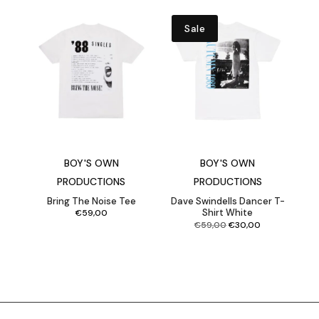
Sale
BOY'S OWN
BOY'S OWN
PRODUCTIONS
PRODUCTIONS
Bring The Noise Tee
Dave Swindells Dancer T-
Shirt White
€
59,00
Original
Current
€
59,00
€
30,00
price
price
was:
is:
€59,00.
€30,00.