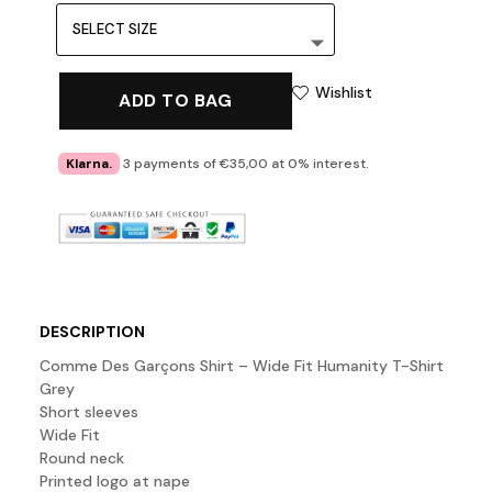
Wishlist
ADD TO BAG
Klarna.
3 payments of €35,00 at 0% interest.
DESCRIPTION
Comme Des Garçons Shirt – Wide Fit Humanity T-Shirt
Grey
Short sleeves
Wide Fit
Round neck
Printed logo at nape