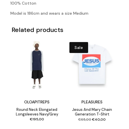
100% Cotton
Model is 186cm and wears a size Medium
Related products
Sale
OLOAPITREPS
PLEASURES
Round Neck Elongated
Jesus And Mary Chain
Longsleeves Navy/Grey
Generation T-Shirt
Original
Current
€
195,00
€
65,00
€
40,00
price
price
was:
is:
€65,00.
€40,00.