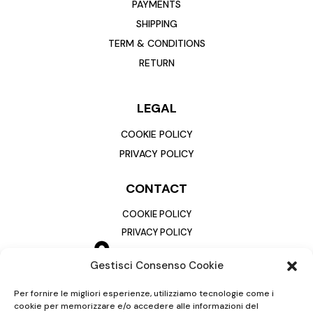
PAYMENTS
SHIPPING
TERM & CONDITIONS
RETURN
LEGAL
COOKIE POLICY
PRIVACY POLICY
CONTACT
COOKIE POLICY
PRIVACY POLICY
Gestisci Consenso Cookie
Per fornire le migliori esperienze, utilizziamo tecnologie come i
cookie per memorizzare e/o accedere alle informazioni del