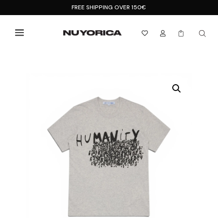
FREE SHIPPING OVER 150€


