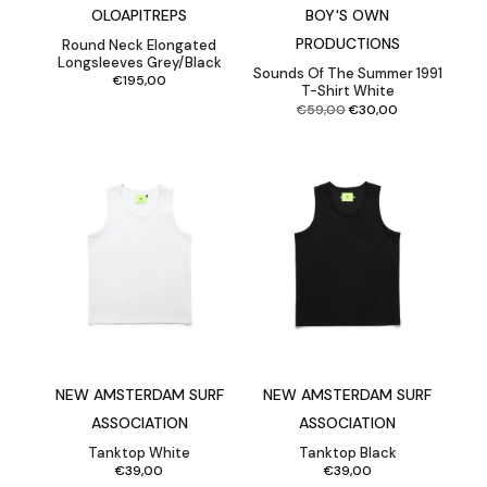
OLOAPITREPS
BOY'S OWN
PRODUCTIONS
Round Neck Elongated
Longsleeves Grey/Black
Sounds Of The Summer 1991
€
195,00
T-Shirt White
Original
Current
€
59,00
€
30,00
price
price
was:
is:
€59,00.
€30,00.
NEW AMSTERDAM SURF
NEW AMSTERDAM SURF
ASSOCIATION
ASSOCIATION
Tanktop White
Tanktop Black
€
39,00
€
39,00