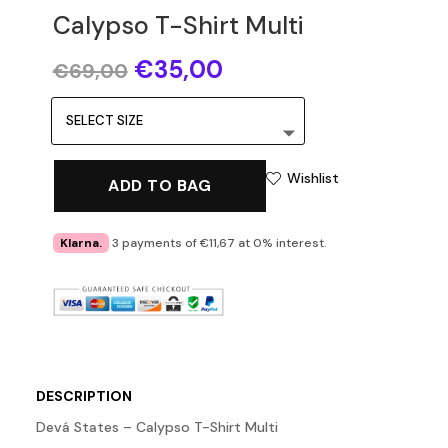
Calypso T-Shirt Multi
Original
Current
€
35,00
€
69,00
price
price
was:
is:
€69,00.
€35,00.
Wishlist
ADD TO BAG
Klarna.
3 payments of €11,67 at 0% interest.
DESCRIPTION
Devá States – Calypso T-Shirt Multi