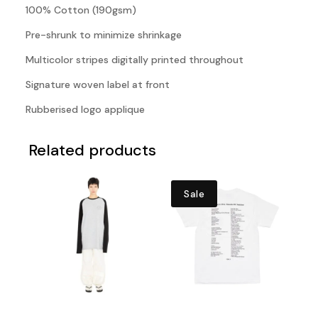
100% Cotton (190gsm)
Pre-shrunk to minimize shrinkage
Multicolor stripes digitally printed throughout
Signature woven label at front
Rubberised logo applique
Related products
Sale