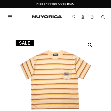
FREE SHIPPING OVER 150€



SALE