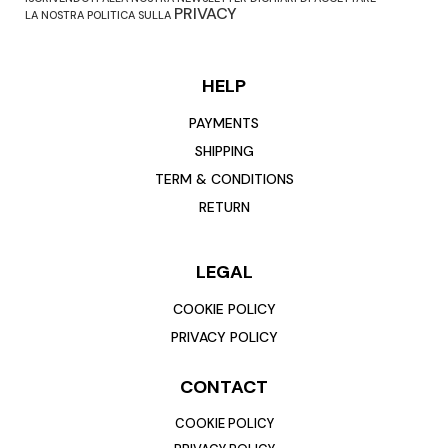
PRIVACY
LA NOSTRA POLITICA SULLA
HELP
PAYMENTS
SHIPPING
TERM & CONDITIONS
RETURN
LEGAL
COOKIE POLICY
PRIVACY POLICY
CONTACT
COOKIE POLICY