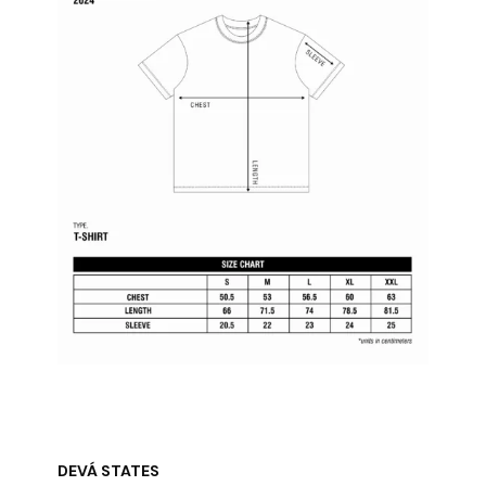
DEVÁ STATES