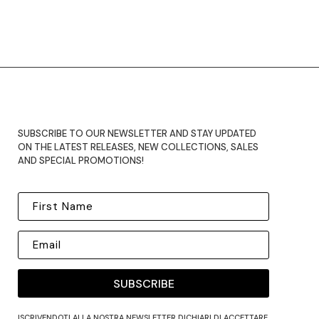
SUBSCRIBE TO OUR NEWSLETTER AND STAY UPDATED
ON THE LATEST RELEASES, NEW COLLECTIONS, SALES
AND SPECIAL PROMOTIONS!
SUBSCRIBE
ISCRIVENDOTI ALLA NOSTRA NEWSLETTER DICHIARI DI ACCETTARE