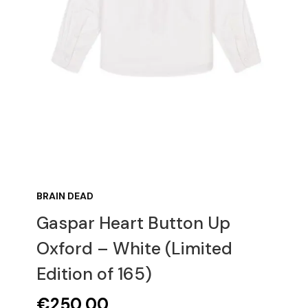
BRAIN DEAD
Gaspar Heart Button Up
Oxford – White (Limited
Edition of 165)
€
250,00