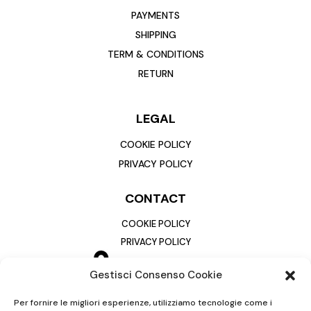
PAYMENTS
SHIPPING
TERM & CONDITIONS
RETURN
LEGAL
COOKIE POLICY
PRIVACY POLICY
CONTACT
COOKIE POLICY
PRIVACY POLICY
Gestisci Consenso Cookie
Per fornire le migliori esperienze, utilizziamo tecnologie come i