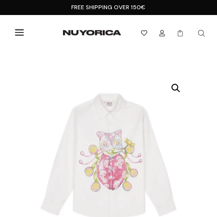
FREE SHIPPING OVER 150€


