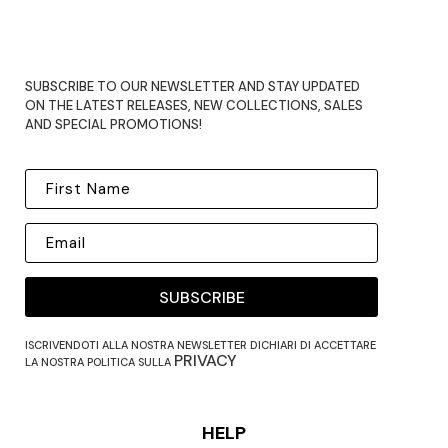
SUBSCRIBE TO OUR NEWSLETTER AND STAY UPDATED
ON THE LATEST RELEASES, NEW COLLECTIONS, SALES
AND SPECIAL PROMOTIONS!
SUBSCRIBE
ISCRIVENDOTI ALLA NOSTRA NEWSLETTER DICHIARI DI ACCETTARE
PRIVACY
LA NOSTRA POLITICA SULLA
HELP