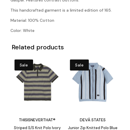
Gaspar. Features contrast buttons.
This handcrafted garment is a limited edition of 165.
Material: 100% Cotton
Color: White
Related products
Sale
Sale
THISISNEVERTHAT®
DEVÁ STATES
Striped S/S Knit Polo Ivory
Junior Zip Knitted Polo Blue