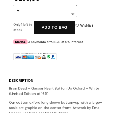
Only 1 left in
Wishlist
ADD TO BAG
stock
Klarna.
3 payments of €83,33 at 0% interest.
DESCRIPTION
Brain Dead – Gaspar Heart Button Up Oxford – White
(Limited Edition of 165)
Our cotton oxford long sleeve button-up with a large-
scale art graphic on the center front. Artwork by Ema