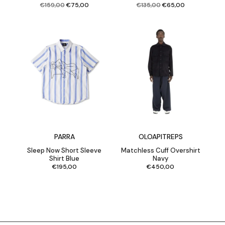
Original
Current
Original
Current
€
159,00
€
75,00
€
135,00
€
65,00
price
price
price
price
was:
is:
was:
is:
€159,00.
€75,00.
€135,00.
€65,00.
PARRA
OLOAPITREPS
Sleep Now Short Sleeve
Matchless Cuff Overshirt
Shirt Blue
Navy
€
195,00
€
450,00