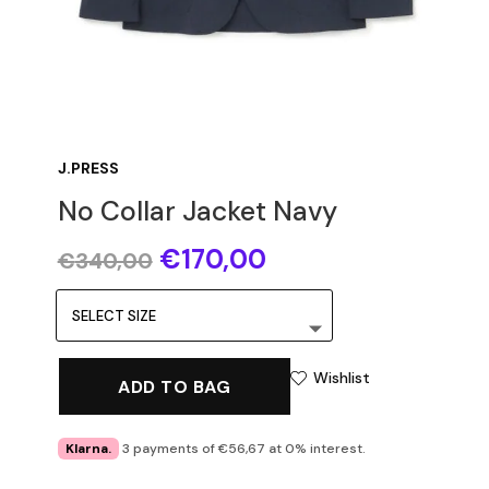
J.PRESS
No Collar Jacket Navy
Original
Current
€
170,00
€
340,00
price
price
was:
is:
€340,00.
€170,00.
Wishlist
ADD TO BAG
Klarna.
3 payments of €56,67 at 0% interest.