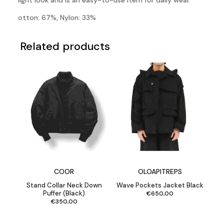
light look and is an easy-to-use item for daily wear.
otton: 67%, Nylon: 33%
Related products
COOR
OLOAPITREPS
Stand Collar Neck Down
Wave Pockets Jacket Black
Puffer (Black)
€
650,00
€
350,00