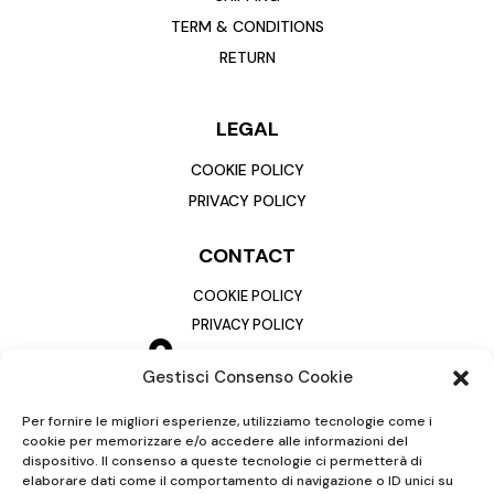
TERM & CONDITIONS
RETURN
LEGAL
COOKIE POLICY
PRIVACY POLICY
CONTACT
COOKIE POLICY
PRIVACY POLICY
Gestisci Consenso Cookie
Per fornire le migliori esperienze, utilizziamo tecnologie come i
cookie per memorizzare e/o accedere alle informazioni del
dispositivo. Il consenso a queste tecnologie ci permetterà di
elaborare dati come il comportamento di navigazione o ID unici su