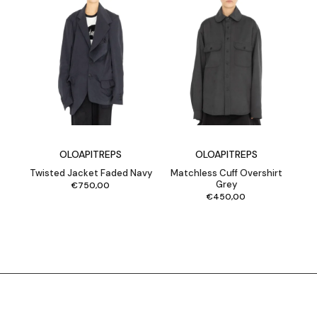
OLOAPITREPS
OLOAPITREPS
Twisted Jacket Faded Navy
Matchless Cuff Overshirt
Grey
€
750,00
€
450,00