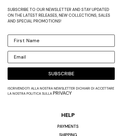
SUBSCRIBE TO OUR NEWSLETTER AND STAY UPDATED
ON THE LATEST RELEASES, NEW COLLECTIONS, SALES
AND SPECIAL PROMOTIONS!
SUBSCRIBE
ISCRIVENDOTI ALLA NOSTRA NEWSLETTER DICHIARI DI ACCETTARE
PRIVACY
LA NOSTRA POLITICA SULLA
HELP
PAYMENTS
SHIPPING