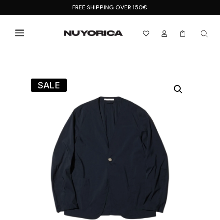
FREE SHIPPING OVER 150€



SALE