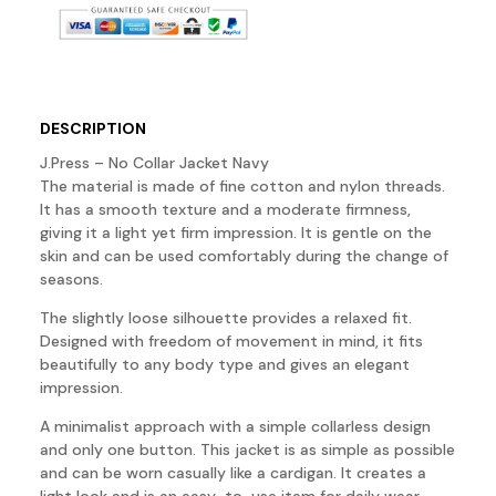
DESCRIPTION
J.Press – No Collar Jacket Navy
The material is made of fine cotton and nylon threads.
It has a smooth texture and a moderate firmness,
giving it a light yet firm impression. It is gentle on the
skin and can be used comfortably during the change of
seasons.
The slightly loose silhouette provides a relaxed fit.
Designed with freedom of movement in mind, it fits
beautifully to any body type and gives an elegant
impression.
A minimalist approach with a simple collarless design
and only one button. This jacket is as simple as possible
and can be worn casually like a cardigan. It creates a