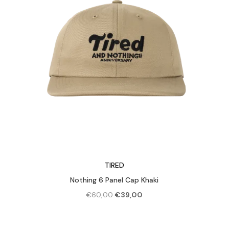
TIRED
Nothing 6 Panel Cap Khaki
Original
Current
€
60,00
€
39,00
price
price
was:
is: