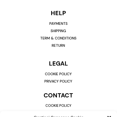
HELP
PAYMENTS
SHIPPING
TERM & CONDITIONS
RETURN
LEGAL
COOKIE POLICY
PRIVACY POLICY
CONTACT
COOKIE POLICY
PRIVACY POLICY