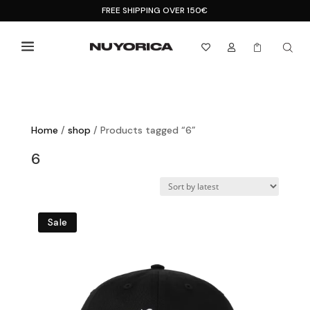
FREE SHIPPING OVER 150€



Home
/
shop
/ Products tagged “6”
6
Sale