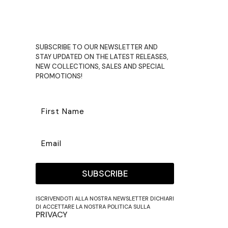
€60,00.
€39,00.
SUBSCRIBE TO OUR NEWSLETTER AND
STAY UPDATED ON THE LATEST RELEASES,
NEW COLLECTIONS, SALES AND SPECIAL
PROMOTIONS!
SUBSCRIBE
ISCRIVENDOTI ALLA NOSTRA NEWSLETTER DICHIARI
DI ACCETTARE LA NOSTRA POLITICA SULLA
PRIVACY