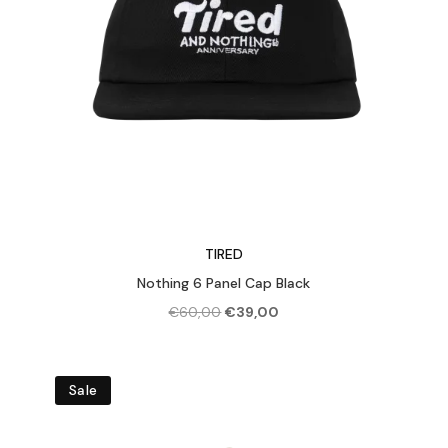
TIRED
Nothing 6 Panel Cap Black
Original
Current
€
60,00
€
39,00
price
price
was:
is:
€60,00.
€39,00.
Sale