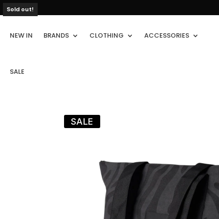
Sold out!
NEW IN
BRANDS
CLOTHING
ACCESSORIES
SALE
SALE