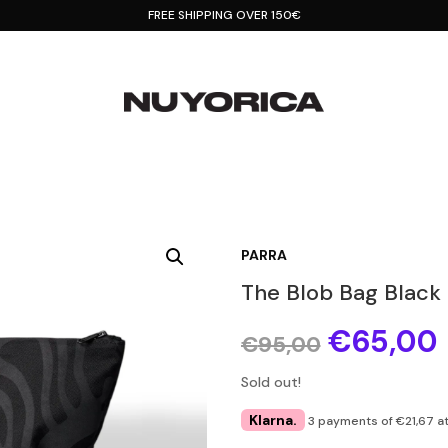
FREE SHIPPING OVER 150€
PARRA
The Blob Bag Black
Original
€
65,00
€
95,00
price
was:
i
Sold out!
€95,00.
Klarna.
3 payments of €21,67 at