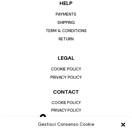
HELP
PAYMENTS
SHIPPING
TERM & CONDITIONS
RETURN
LEGAL
COOKIE POLICY
PRIVACY POLICY
CONTACT
COOKIE POLICY
PRIVACY POLICY
Gestisci Consenso Cookie