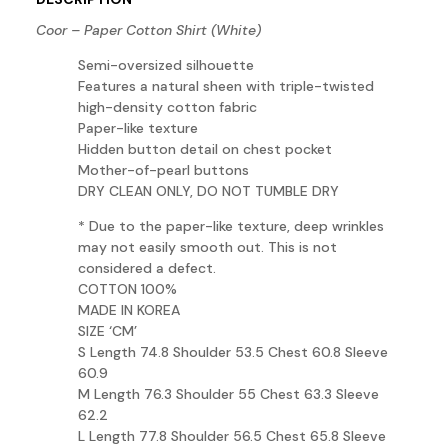
Coor – Paper Cotton Shirt (White)
Semi-oversized silhouette
Features a natural sheen with triple-twisted
high-density cotton fabric
Paper-like texture
Hidden button detail on chest pocket
Mother-of-pearl buttons
DRY CLEAN ONLY, DO NOT TUMBLE DRY
* Due to the paper-like texture, deep wrinkles
may not easily smooth out. This is not
considered a defect.
COTTON 100%
MADE IN KOREA
SIZE ‘CM’
S Length 74.8 Shoulder 53.5 Chest 60.8 Sleeve
60.9
M Length 76.3 Shoulder 55 Chest 63.3 Sleeve
62.2
L Length 77.8 Shoulder 56.5 Chest 65.8 Sleeve