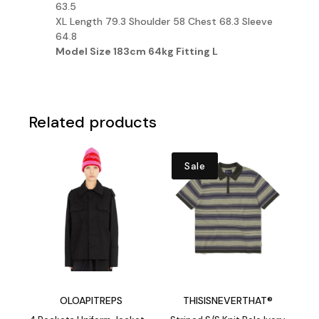
63.5
XL Length 79.3 Shoulder 58 Chest 68.3 Sleeve
64.8
Model Size 183cm 64kg
Fitting
L
Related products
Sale
OLOAPITREPS
THISISNEVERTHAT®