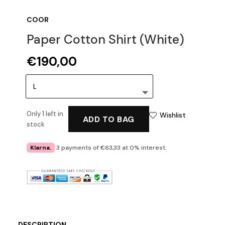
COOR
Paper Cotton Shirt (White)
€
190,00
Only 1 left in
Wishlist
ADD TO BAG
stock
Klarna.
3 payments of €63,33 at 0% interest.
DESCRIPTION