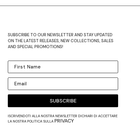
SUBSCRIBE TO OUR NEWSLETTER AND STAY UPDATED
ON THE LATEST RELEASES, NEW COLLECTIONS, SALES
AND SPECIAL PROMOTIONS!
SUBSCRIBE
ISCRIVENDOTI ALLA NOSTRA NEWSLETTER DICHIARI DI ACCETTARE
PRIVACY
LA NOSTRA POLITICA SULLA