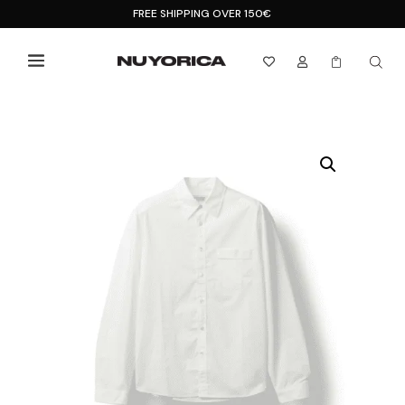
FREE SHIPPING OVER 150€


