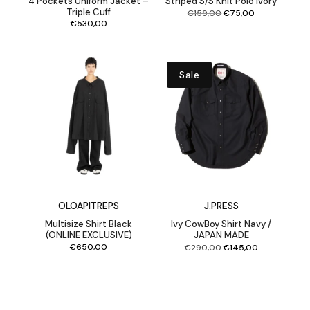
4 Pockets Uniform Jacket –
Striped S/S Knit Polo Ivory
Triple Cuff
Original
Current
€
159,00
€
75,00
price
price
was:
is:
€159,00.
€75,00.
€
530,00
Sale
OLOAPITREPS
J.PRESS
Multisize Shirt Black
Ivy CowBoy Shirt Navy /
(ONLINE EXCLUSIVE)
JAPAN MADE
Original
Current
€
650,00
€
290,00
€
145,00
price
price
was:
is:
€290,00.
€145,00.