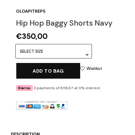
OLOAPITREPS
Hip Hop Baggy Shorts Navy
€
350,00
Wishlist
ADD TO BAG
Klarna.
3 payments of €116,67 at 0% interest.
DESCRIPTION