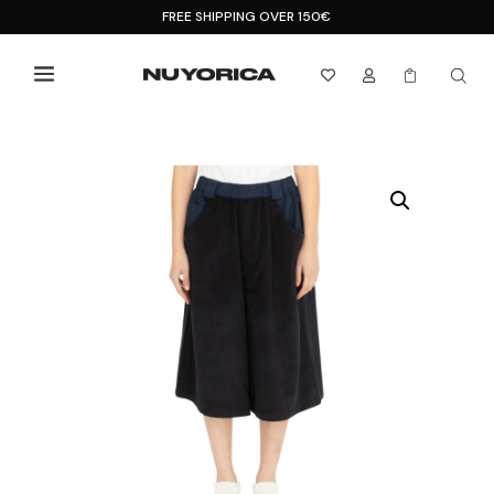
FREE SHIPPING OVER 150€


