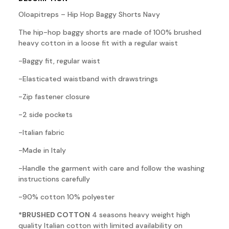
Oloapitreps – Hip Hop Baggy Shorts Navy
The hip-hop baggy shorts are made of 100% brushed
heavy cotton in a loose fit with a regular waist
-Baggy fit, regular waist
-Elasticated waistband with drawstrings
-Zip fastener closure
-2 side pockets
-Italian fabric
-Made in Italy
-Handle the garment with care and follow the washing
instructions carefully
-90% cotton 10% polyester
*BRUSHED COTTON
4 seasons heavy weight high
quality Italian cotton with limited availability on