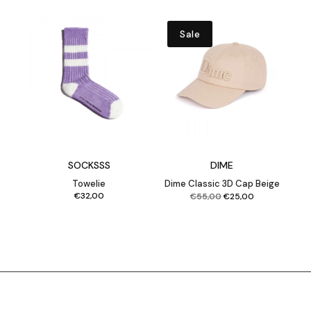
Sale
SOCKSSS
DIME
Towelie
Dime Classic 3D Cap Beige
Original
Current
€
32,00
€
55,00
€
25,00
price
price
was:
is:
€55,00.
€25,00.