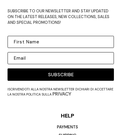
SUBSCRIBE TO OUR NEWSLETTER AND STAY UPDATED
ON THE LATEST RELEASES, NEW COLLECTIONS, SALES
AND SPECIAL PROMOTIONS!
SUBSCRIBE
ISCRIVENDOTI ALLA NOSTRA NEWSLETTER DICHIARI DI ACCETTARE
PRIVACY
LA NOSTRA POLITICA SULLA
HELP
PAYMENTS