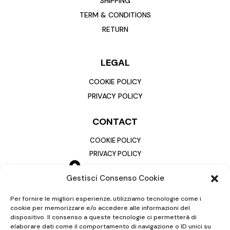
SHIPPING
TERM & CONDITIONS
RETURN
LEGAL
COOKIE POLICY
PRIVACY POLICY
CONTACT
COOKIE POLICY
PRIVACY POLICY
Gestisci Consenso Cookie
Per fornire le migliori esperienze, utilizziamo tecnologie come i
cookie per memorizzare e/o accedere alle informazioni del
dispositivo. Il consenso a queste tecnologie ci permetterà di
elaborare dati come il comportamento di navigazione o ID unici su