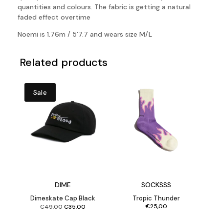
quantities and colours. The fabric is getting a natural
faded effect overtime
Noemi is 1.76m / 5’7.7 and wears size M/L
Related products
Sale
DIME
SOCKSSS
Dimeskate Cap Black
Tropic Thunder
Original
Current
€
25,00
€
49,00
€
35,00
price
price
was:
is:
€49,00.
€35,00.