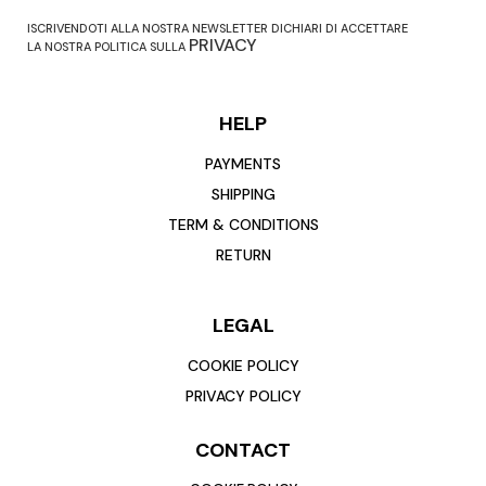
ISCRIVENDOTI ALLA NOSTRA NEWSLETTER DICHIARI DI ACCETTARE
PRIVACY
LA NOSTRA POLITICA SULLA
HELP
PAYMENTS
SHIPPING
TERM & CONDITIONS
RETURN
LEGAL
COOKIE POLICY
PRIVACY POLICY
CONTACT