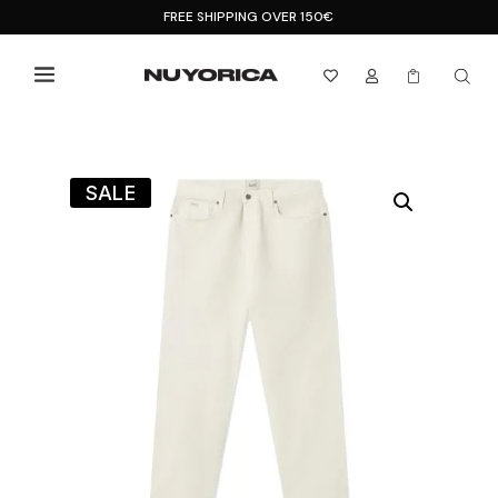
FREE SHIPPING OVER 150€



SALE