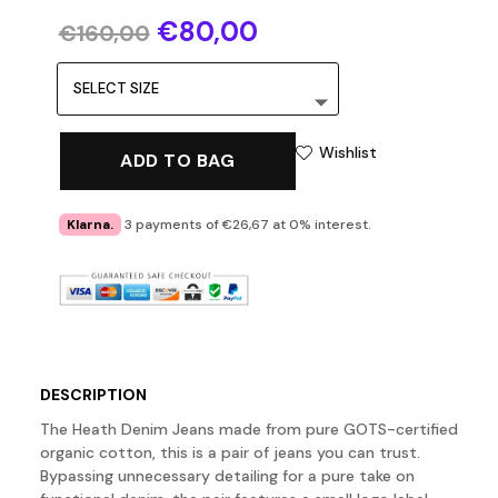
Original
Current
€
80,00
€
160,00
price
price
was:
is:
€160,00.
€80,00.
Wishlist
ADD TO BAG
Klarna.
3 payments of €26,67 at 0% interest.
DESCRIPTION
The Heath Denim Jeans made from pure GOTS-certified
organic cotton, this is a pair of jeans you can trust.
Bypassing unnecessary detailing for a pure take on