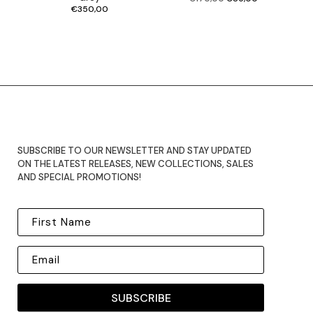
price
price
was:
is:
€170,00.
€85,00.
€
350,00
SUBSCRIBE TO OUR NEWSLETTER AND STAY UPDATED
ON THE LATEST RELEASES, NEW COLLECTIONS, SALES
AND SPECIAL PROMOTIONS!
SUBSCRIBE