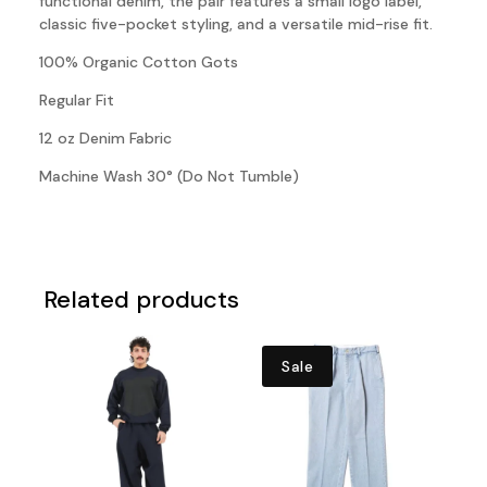
functional denim, the pair features a small logo label,
classic five-pocket styling, and a versatile mid-rise fit.
100% Organic Cotton Gots
Regular Fit
12 oz Denim Fabric
Machine Wash 30° (Do Not Tumble)
Related products
Sale