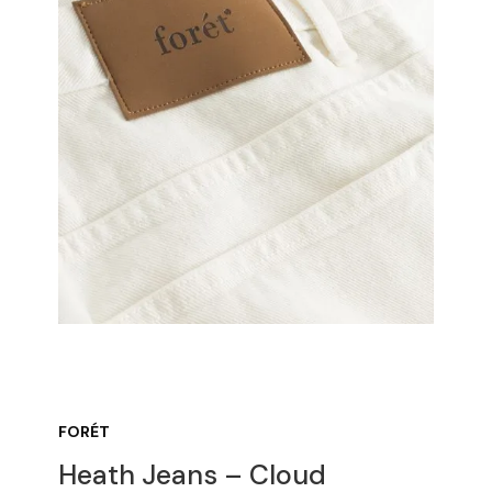
FORÉT
Heath Jeans – Cloud