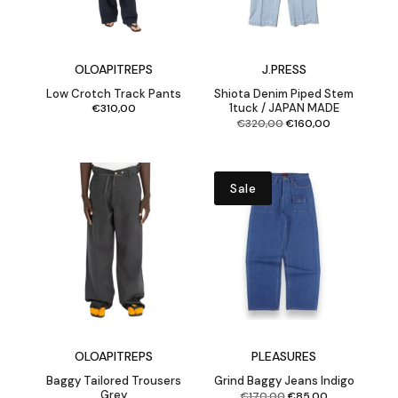
OLOAPITREPS
J.PRESS
Low Crotch Track Pants
Shiota Denim Piped Stem
1tuck / JAPAN MADE
€
310,00
Original
Current
€
320,00
€
160,00
price
price
was:
is:
€320,00.
€160,00.
Sale
OLOAPITREPS
PLEASURES
Baggy Tailored Trousers
Grind Baggy Jeans Indigo
Grey
Original
Current
€
170,00
€
85,00