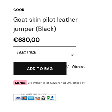
COOR
Goat skin pilot leather
jumper (Black)
€
680,00
Wishlist
ADD TO BAG
Klarna.
3 payments of €226,67 at 0% interest.