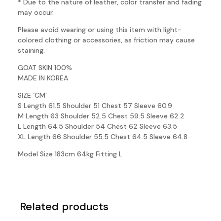
* Due to the nature of leather, color transfer and fading
may occur.
Please avoid wearing or using this item with light-
colored clothing or accessories, as friction may cause
staining.
GOAT SKIN 100%
MADE IN KOREA
SIZE ‘CM’
S Length 61.5 Shoulder 51 Chest 57 Sleeve 60.9
M Length 63 Shoulder 52.5 Chest 59.5 Sleeve 62.2
L Length 64.5 Shoulder 54 Chest 62 Sleeve 63.5
XL Length 66 Shoulder 55.5 Chest 64.5 Sleeve 64.8
Model Size 183cm 64kg Fitting L
Related products