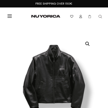
FREE SHIPPING OVER 150€


