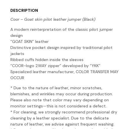
DESCRIPTION
Coor – Goat skin pilot leather jumper (Black)
A modern reinterpretation of the classic pilot jumper
design
“GOAT SKIN” leather
Distinctive pocket design inspired by traditional pilot
jackets
Ribbed cuffs hidden inside the sleeves
“COOR-logo 2WAY zipper” developed by “YKK”
Specialized leather manufacturer, COLOR TRANSFER MAY
OCCUR
* Due to the nature of leather, minor scratches,
blemishes, and wrinkles may occur during production.
Please also note that color may vary depending on
monitor settings—this is not considered a defect.
* For cleaning, we strongly recommend professional dry
cleaning by a leather specialist. Due to the delicate
nature of leather, we advise against frequent washing.