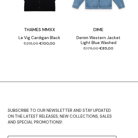
THAMES MMXX
DIME
Le Vig Cardigan Black
Denim Western Jacket
Light Blue Washed
Original
Current
€
215,00
€
100,00
price
price
was:
is:
€215,00.
€100,00.
Original
Current
€
175,00
€
85,00
price
price
was:
is:
€175,00.
€85,00.
SUBSCRIBE TO OUR NEWSLETTER AND STAY UPDATED
ON THE LATEST RELEASES, NEW COLLECTIONS, SALES
AND SPECIAL PROMOTIONS!