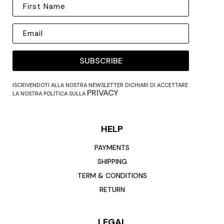
SUBSCRIBE
ISCRIVENDOTI ALLA NOSTRA NEWSLETTER DICHIARI DI ACCETTARE
PRIVACY
LA NOSTRA POLITICA SULLA
HELP
PAYMENTS
SHIPPING
TERM & CONDITIONS
RETURN
LEGAL