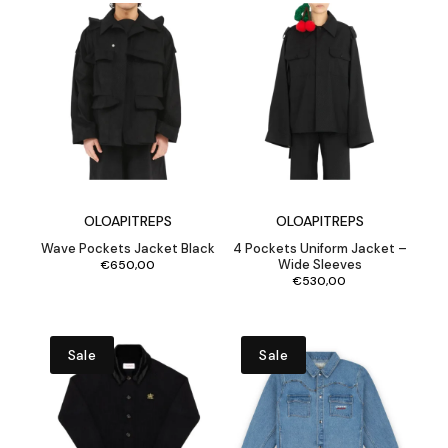
OLOAPITREPS
OLOAPITREPS
Wave Pockets Jacket Black
4 Pockets Uniform Jacket –
Wide Sleeves
€
650,00
€
530,00
Sale
Sale