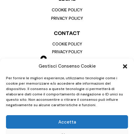
COOKIE POLICY
PRIVACY POLICY
CONTACT
COOKIE POLICY
PRIVACY POLICY
Gestisci Consenso Cookie
Per fornire le migliori esperienze, utilizziamo tecnologie come i
cookie per memorizzare e/o accedere alle informazioni del
dispositivo. Il consenso a queste tecnologie ci permetterà di
elaborare dati come il comportamento di navigazione o ID unici su
questo sito. Non acconsentire o ritirare il consenso può influire
negativamente su alcune caratteristiche e funzioni.
Accetta