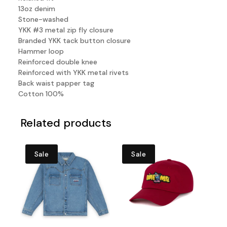
13oz denim
Stone-washed
YKK #3 metal zip fly closure
Branded YKK tack button closure
Hammer loop
Reinforced double knee
Reinforced with YKK metal rivets
Back waist papper tag
Cotton 100%
Related products
Sale
Sale