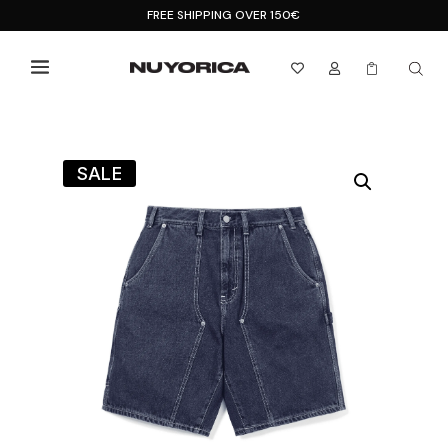
FREE SHIPPING OVER 150€



SALE