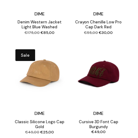
DIME
DIME
Denim Western Jacket
Crayon Chenille Low Pro
Light Blue Washed
Cap Dark Red
Original
Current
Original
Current
€
175,00
€
85,00
€
55,00
€
30,00
price
price
price
price
was:
is:
was:
is:
€175,00.
€85,00.
€55,00.
€30,00.
Sale
DIME
DIME
Classic Silicone Logo Cap
Cursive 3D Font Cap
Gold
Burgundy
Original
Current
€
49,00
€
49,00
€
25,00
price
price
was:
is:
€49,00.
€25,00.