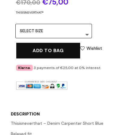
Original
Current
€
75,00
€
170,00
price
price
was:
is:
THISISNEVERTHAT®
€170,00.
€75,00.
Wishlist
ADD TO BAG
Klarna.
3 payments of €25,00 at 0% interest.
DESCRIPTION
Thisisneverthat – Denim Carpenter Short Blue
Relaxed fit