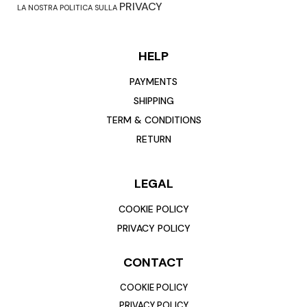
PRIVACY
LA NOSTRA POLITICA SULLA
HELP
PAYMENTS
SHIPPING
TERM & CONDITIONS
RETURN
LEGAL
COOKIE POLICY
PRIVACY POLICY
CONTACT
COOKIE POLICY
PRIVACY POLICY