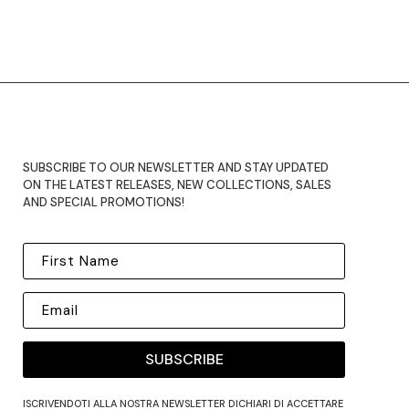
SUBSCRIBE TO OUR NEWSLETTER AND STAY UPDATED
ON THE LATEST RELEASES, NEW COLLECTIONS, SALES
AND SPECIAL PROMOTIONS!
SUBSCRIBE
ISCRIVENDOTI ALLA NOSTRA NEWSLETTER DICHIARI DI ACCETTARE