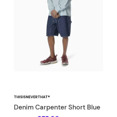
THISISNEVERTHAT®
Denim Carpenter Short Blue