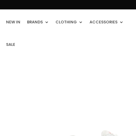
NEW IN
BRANDS
CLOTHING
ACCESSORIES
SALE