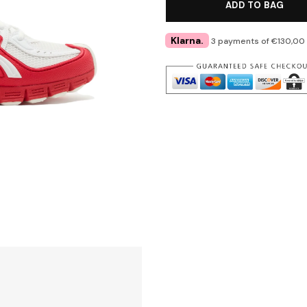
ADD TO BAG
Klarna.
3 payments of €130,00 