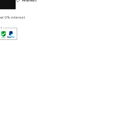
at 0% interest.