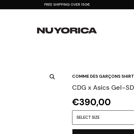
FREE SHIPPING OVER 150€
COMME DES GARÇONS SHIRT
CDG x Asics Gel-SD
€
390,00