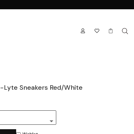



-Lyte Sneakers Red/White
Wishlist