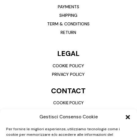
PAYMENTS
SHIPPING
TERM & CONDITIONS
RETURN
LEGAL
COOKIE POLICY
PRIVACY POLICY
CONTACT
COOKIE POLICY
PRIVACY POLICY
Gestisci Consenso Cookie
Per fornire le migliori esperienze, utilizziamo tecnologie come i
cookie per memorizzare e/o accedere alle informazioni del