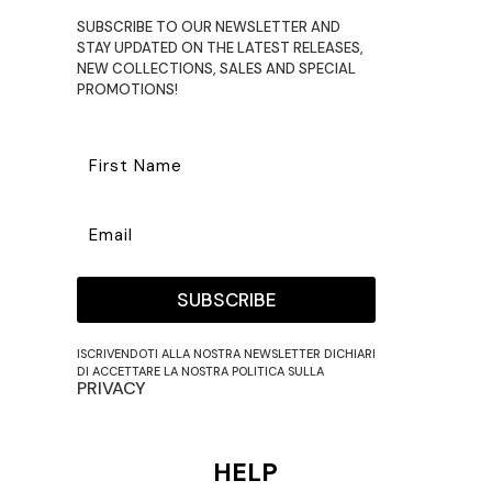
SUBSCRIBE TO OUR NEWSLETTER AND
STAY UPDATED ON THE LATEST RELEASES,
NEW COLLECTIONS, SALES AND SPECIAL
PROMOTIONS!
SUBSCRIBE
ISCRIVENDOTI ALLA NOSTRA NEWSLETTER DICHIARI
DI ACCETTARE LA NOSTRA POLITICA SULLA
PRIVACY
HELP