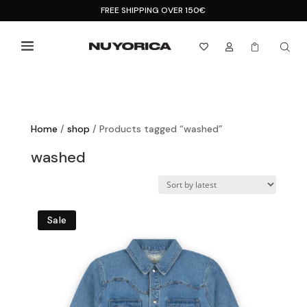
FREE SHIPPING OVER 150€



Home
/
shop
/ Products tagged “washed”
washed
Sale