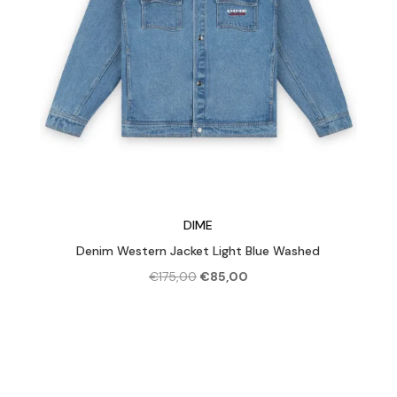
DIME
Denim Western Jacket Light Blue Washed
Original
Current
€
175,00
€
85,00
price
price
was:
is:
€175,00.
€85,00.