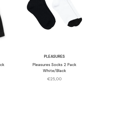
PLEASURES
ack
Pleasures Socks 2 Pack
White/Black
rent
€
25,00
e
,00.