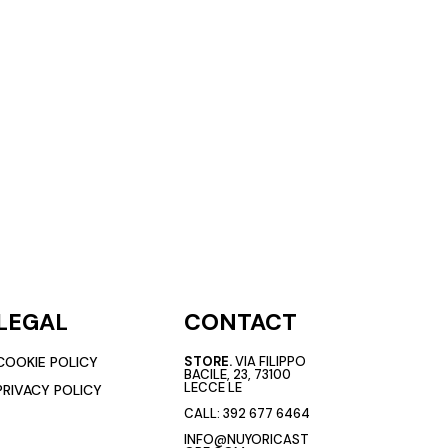
LEGAL
CONTACT
COOKIE POLICY
STORE.
VIA FILIPPO
BACILE, 23, 73100
LECCE LE
PRIVACY POLICY
CALL:
392 677 6464
INFO@NUYORICAST