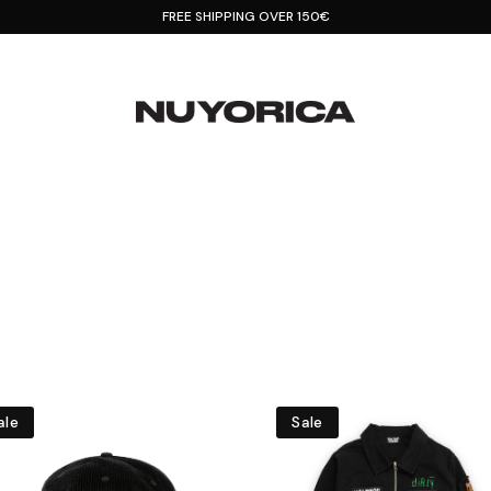
FREE SHIPPING OVER 150€
ale
Sale