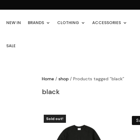
NEW IN
BRANDS
CLOTHING
ACCESSORIES
SALE
Home
/
shop
/ Products tagged “black”
black
Sold out!
S