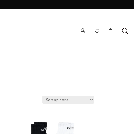


