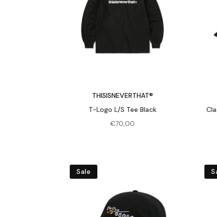
THISISNEVERTHAT®
T-Logo L/S Tee Black
Cla
€
70,00
Sale
S