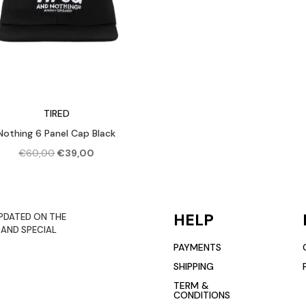
TIRED
Nothing 6 Panel Cap Black
Original
Current
€
60,00
€
39,00
price
price
was:
is:
€60,00.
€39,00.
HELP
PDATED ON THE
 AND SPECIAL
PAYMENTS
SHIPPING
TERM &
CONDITIONS