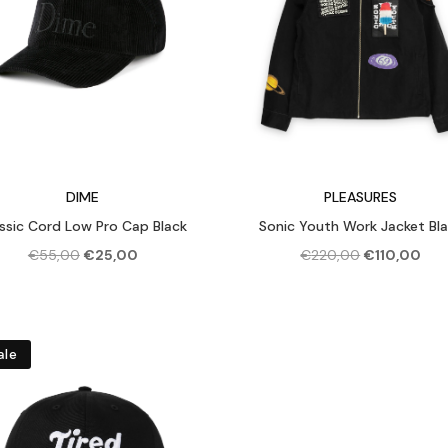
DIME
PLEASURES
ssic Cord Low Pro Cap Black
Sonic Youth Work Jacket Bl
Original
Current
Original
Cur
€
55,00
€
25,00
€
220,00
€
110,00
price
price
price
pric
was:
is:
was:
is:
€55,00.
€25,00.
€220,00.
€110
ale