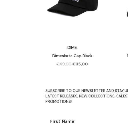
DIME
Dimeskate Cap Black
Original
Current
€
49,00
€
35,00
price
price
was:
is:
€49,00.
€35,00.
SUBSCRIBE TO OUR NEWSLETTER AND STAY U
LATEST RELEASES, NEW COLLECTIONS, SALES
PROMOTIONS!