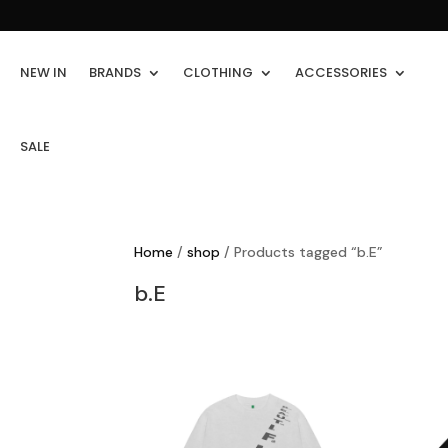
NEW IN
BRANDS
CLOTHING
ACCESSORIES
SALE
Home
/
shop
/ Products tagged “b.E”
b.E