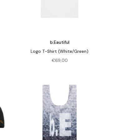
b.Eautiful
Logo T-Shirt (White/Green)
€
69,00