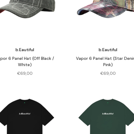
b.Eautiful
b.Eautiful
por 6 Panel Hat (Off Black /
Vapor 6 Panel Hat (Star Deni
White)
Pink)
€
69,00
€
69,00