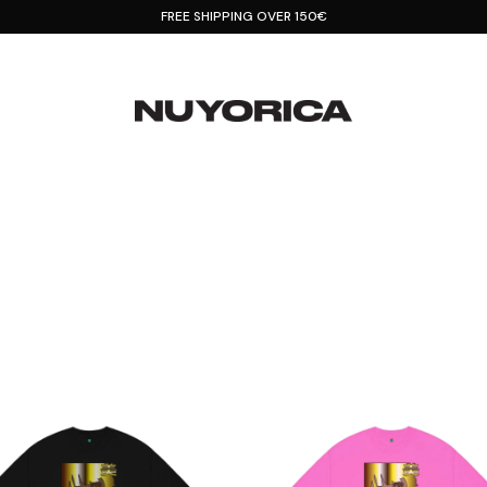
FREE SHIPPING OVER 150€