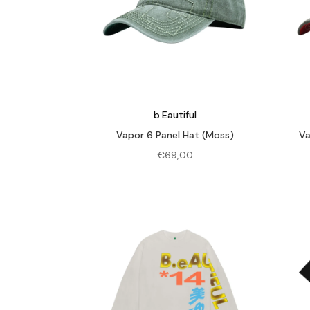
b.Eautiful
Vapor 6 Panel Hat (Moss)
Va
€
69,00