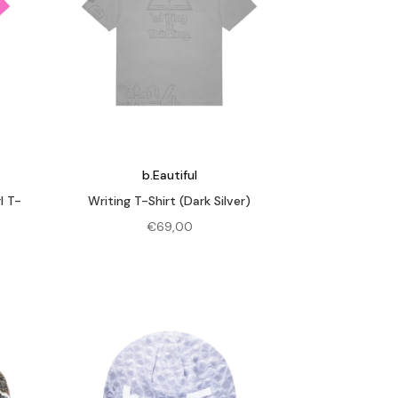
b.Eautiful
l T-
Writing T-Shirt (Dark Silver)
€
69,00