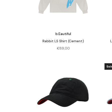
b.Eautiful
Rabbit LS Shirt (Cement)
€
89,00
Sol