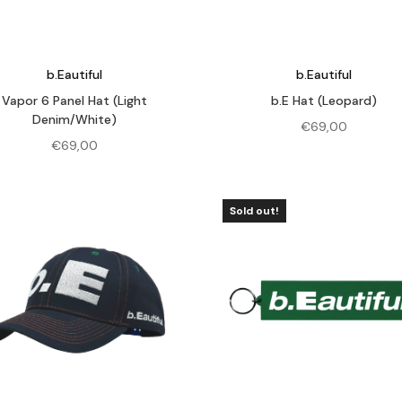
b.Eautiful
b.Eautiful
Vapor 6 Panel Hat (Light
b.E Hat (Leopard)
Denim/White)
€
69,00
€
69,00
Sold out!