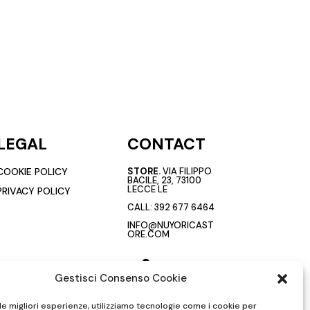
LEGAL
CONTACT
COOKIE POLICY
STORE.
VIA FILIPPO
BACILE, 23, 73100
LECCE LE
PRIVACY POLICY
CALL:
392 677 6464
INFO@NUYORICAST
ORE.COM
Gestisci Consenso Cookie
 le migliori esperienze, utilizziamo tecnologie come i cookie per