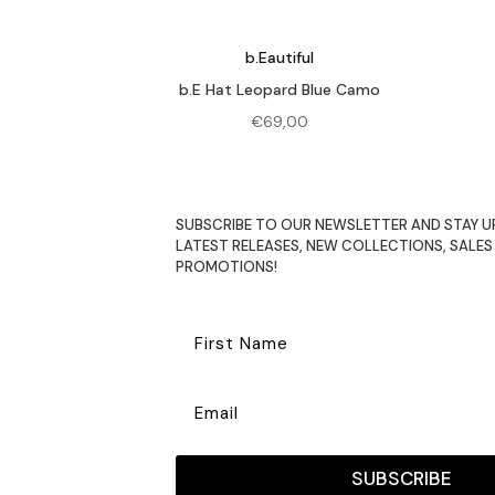
b.Eautiful
b.E Hat Leopard Blue Camo
€
69,00
SUBSCRIBE TO OUR NEWSLETTER AND STAY U
LATEST RELEASES, NEW COLLECTIONS, SALES
PROMOTIONS!
SUBSCRIBE