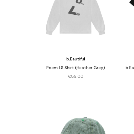
b.Eautiful
Poem LS Shirt (Heather Grey)
b.Ea
€
89,00