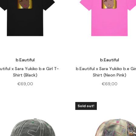
b.Eautiful
b.Eautiful
utiful x Sara Yukiko b.e Girl T-
b.Eautiful x Sara Yukiko b.e Gir
Shirt (Black)
Shirt (Neon Pink)
€
69,00
€
69,00
Sold out!