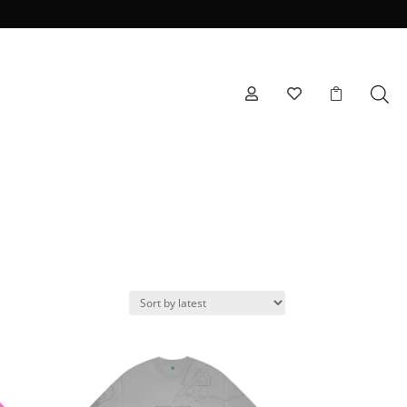


