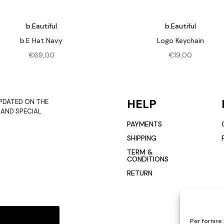
b.Eautiful
b.Eautiful
b.E Hat Navy
Logo Keychain
€
69,00
€
19,00
HELP
PDATED ON THE
 AND SPECIAL
PAYMENTS
SHIPPING
TERM &
CONDITIONS
RETURN
Per fornire