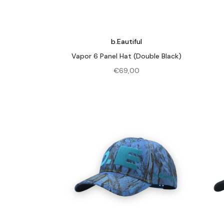
b.Eautiful
Vapor 6 Panel Hat (Double Black)
€
69,00