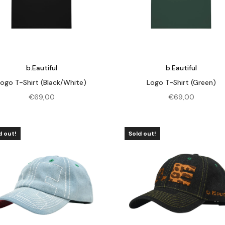
b.Eautiful
b.Eautiful
Logo T-Shirt (Black/White)
Logo T-Shirt (Green)
€
69,00
€
69,00
d out!
Sold out!