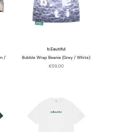
b.Eautiful
m /
Bubble Wrap Beanie (Grey / White)
€
59,00