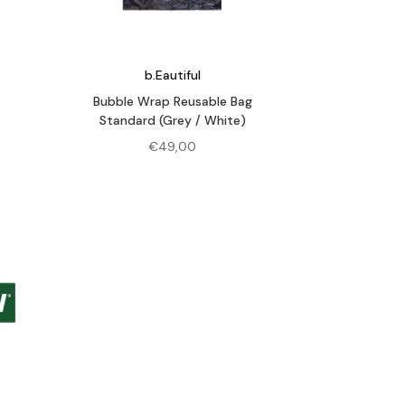
b.Eautiful
Bubble Wrap Reusable Bag
Standard (Grey / White)
€
49,00