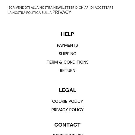
ISCRIVENDOTI ALLA NOSTRA NEWSLETTER DICHIARI DI ACCETTARE
PRIVACY
LA NOSTRA POLITICA SULLA
HELP
PAYMENTS
SHIPPING
TERM & CONDITIONS
RETURN
LEGAL
COOKIE POLICY
PRIVACY POLICY
CONTACT