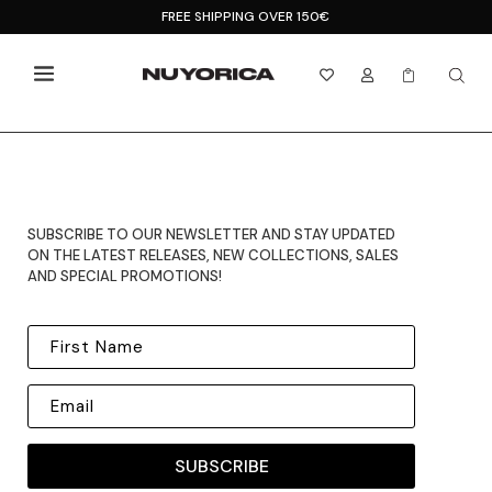
FREE SHIPPING OVER 150€



SUBSCRIBE TO OUR NEWSLETTER AND STAY UPDATED
ON THE LATEST RELEASES, NEW COLLECTIONS, SALES
AND SPECIAL PROMOTIONS!
SUBSCRIBE